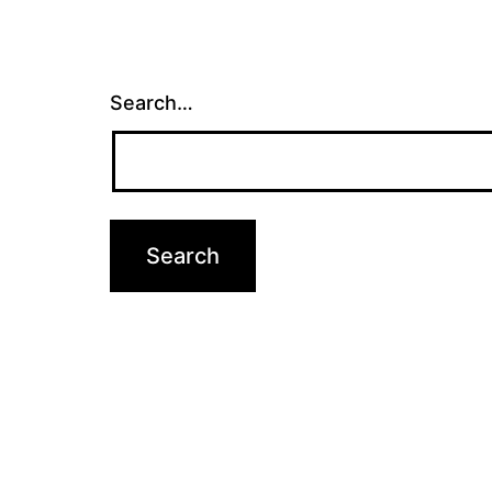
Search…