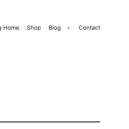
og Home
Shop
Blog
Contact
Open
menu