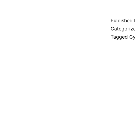
Published
Categoriz
Tagged
Cy