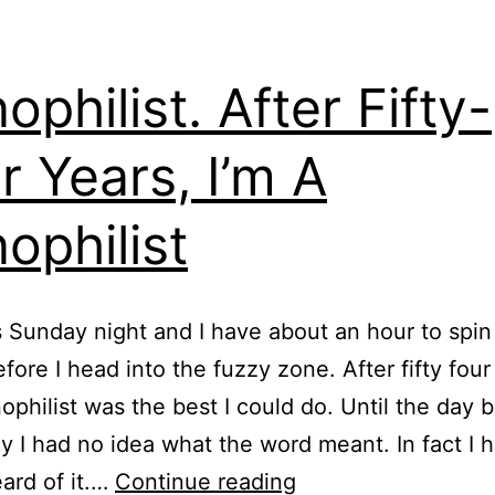
ophilist. After Fifty-
r Years, I’m A
ophilist
’s Sunday night and I have about an hour to spi
fore I head into the fuzzy zone. After fifty four
nophilist was the best I could do. Until the day 
y I had no idea what the word meant. In fact I 
Cynophilist.
ard of it.…
Continue reading