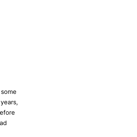
n some
 years,
before
had