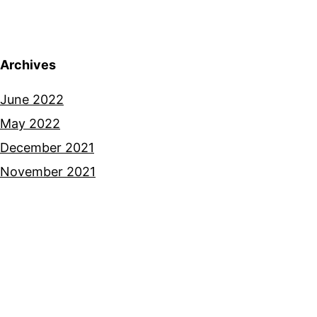
Archives
June 2022
May 2022
December 2021
November 2021