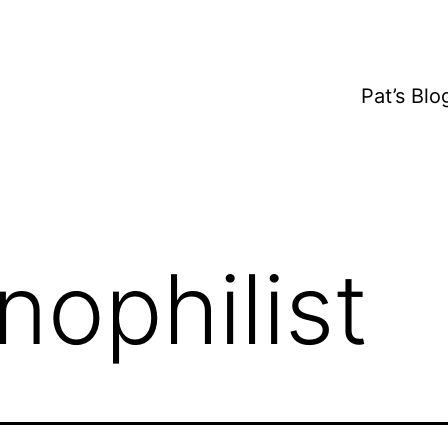
Pat’s Bl
nophilist