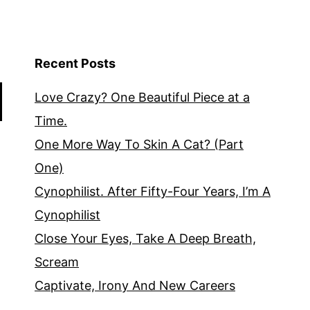
Recent Posts
Love Crazy? One Beautiful Piece at a
Time.
One More Way To Skin A Cat? (Part
One)
Cynophilist. After Fifty-Four Years, I’m A
Cynophilist
Close Your Eyes, Take A Deep Breath,
Scream
Captivate, Irony And New Careers