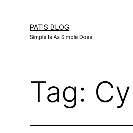
Skip
to
content
PAT'S BLOG
Simple Is As Simple Does
Tag:
Cy