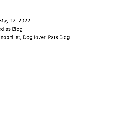
After
Fifty-
May 12, 2022
Four
ed as
Blog
Years,
nophilist
,
Dog lover
,
Pats Blog
I’m
A
Cynophilist