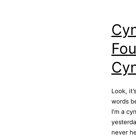
Cyn
Fou
Cyn
Look, it
words be
I’m a cy
yesterda
never he